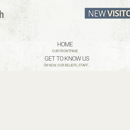
HOME
OUR FRONTPAGE
GET TO KNOW US
I'M NEW, OUR BELIEFS, STAFF...