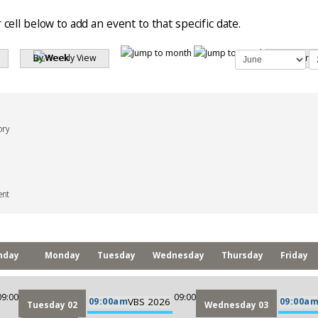
 cell below to add an event to that specific date.
By Week
Search
ory
ent
nday
Monday
Tuesday
Wednesday
Thursday
Friday
09:00
09:00
09:00am
VBS 2026
09:00a
Tuesday 02
Wednesday 03