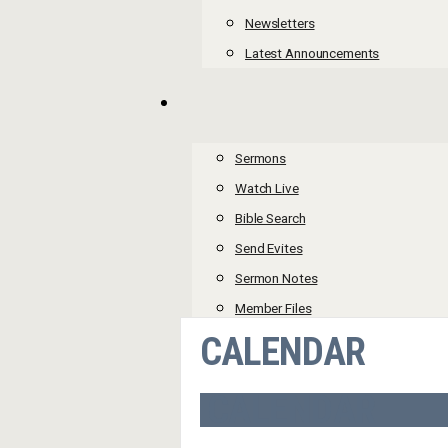
Newsletters
Latest Announcements
Sermons
Watch Live
Bible Search
Send Evites
Sermon Notes
Member Files
CALENDAR
CALENDAR