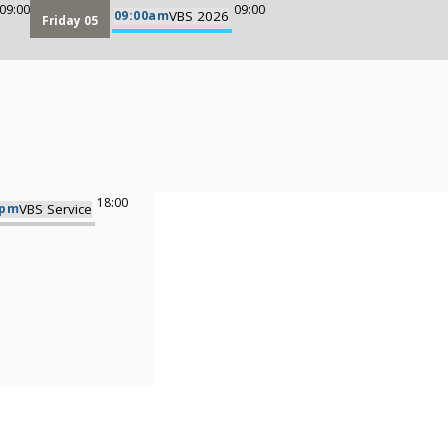
09:00
09:00
09:00am
VBS 2026
Friday 05
18:00
0pm
VBS Service