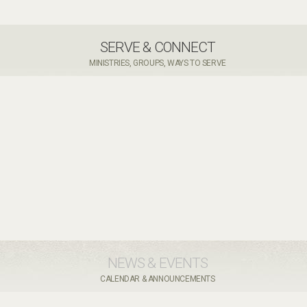
SERVE & CONNECT
MINISTRIES, GROUPS, WAYS TO SERVE
NEWS & EVENTS
CALENDAR & ANNOUNCEMENTS