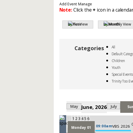
Add Event
Manage
Note:
Click the
+
icon in a calendar
By Year
By Month
All
Default Categ
Children
Youth
Special Events
Trinity Too Ev
May
June, 2026
July
Su
31
1
2
3
4
5
6
23
09:00am
VBS 2026
Monday 01