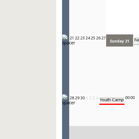
21
22
23
24
25
26
27
26
Fa
Sunday 21
1
2
3
4
00:00
28
29
30
27
Youth Camp