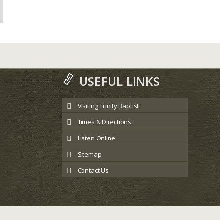
USEFUL LINKS
Visiting Trinity Baptist
Times & Directions
Listen Online
Sitemap
Contact Us