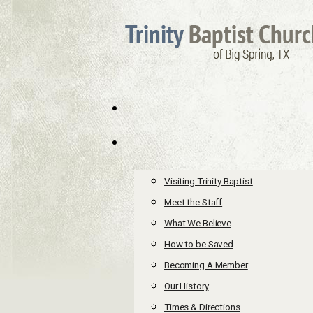
Visiting Trinity Baptist
Meet the Staff
What We Believe
How to be Saved
Becoming A Member
Our History
Times & Directions