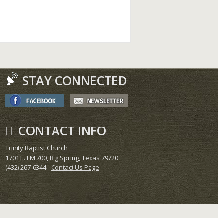
STAY CONNECTED
CONTACT INFO
Trinity Baptist Church
1701 E. FM 700, Big Spring, Texas 79720
(432) 267-6344 -
Contact Us Page