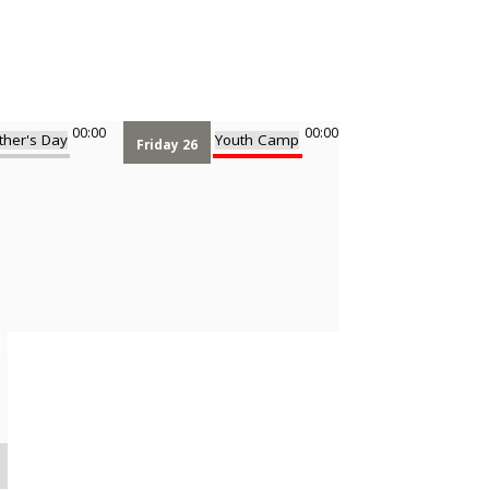
00:00
00:00
ther's Day
Youth Camp
Friday 26