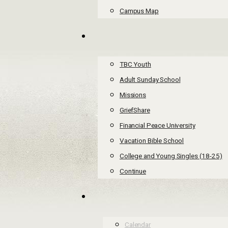
Campus Map
TBC Youth
Adult Sunday School
Missions
GriefShare
Financial Peace University
Vacation Bible School
College and Young Singles (18-25)
Continue
Calendar