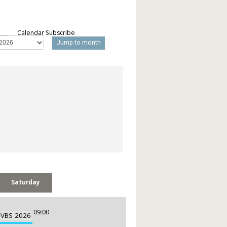
Calendar Subscribe
Jump to month
Saturday
09:00
m
VBS 2026