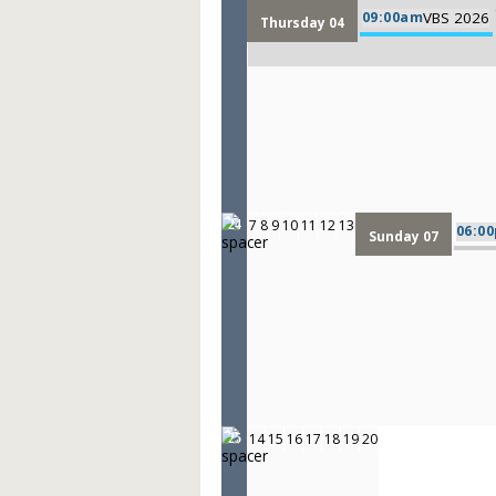
09:00am
VBS 2026
Thursday 04
7
8
9
10
11
12
13
24
06:0
Sunday 07
14
15
16
17
18
19
20
25