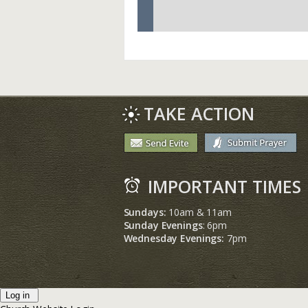
TAKE ACTION
IMPORTANT TIMES
Sundays:
10am & 11am
Sunday Evenings
: 6pm
Wednesday Evenings:
7pm
Log in