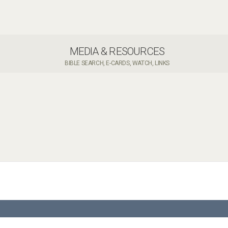
MEDIA & RESOURCES
BIBLE SEARCH, E-CARDS, WATCH, LINKS