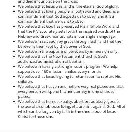
and died in our place on the cross.
We believe that Jesus was, and is, the eternal God of glory.
We believe that loving people, in both word and deed, is a
commandment that God expects us to obey, and it is a
commandment that we want to obey.
We believe that God has preserved His infallible Word and
that the KJV accurately sets forth the inspired words of the
Hebrew and Greek manuscripts in our English language.
We believe in salvation by grace through faith, and that the
believer is then kept by the power of God.
We believe in the baptism of believers by immersion only.
We believe that the New Testament church is God’s
authorized administration of baptism.
We believe in having a strong missions program. We help
support over 160 mission families every month.
We believe that Jesus is going to return soon to rapture His
children.
We believe that heaven and hell are very real places and that
every person will spend his/her eternity in one of those
places.
We believe that homosexuality, abortion, adultery, gossip,
the use of alcohol, loose living, etc. are sins against God. All of
which can be forgiven by faith in the shed blood of Jesus
Christ for those sins.