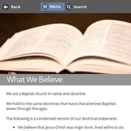
Menu
Back
Search
What We Believe
We are a Baptist church in name and doctrine.
We hold to the same doctrines that have characterized Baptists
down through the ages.
The following is a condensed version of our doctrinal statement:
We believe that Jesus Christ was virgin born, lived without sin,