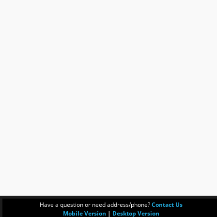
Have a question or need address/phone?
Contact Us
Mobile Version
|
Desktop Version