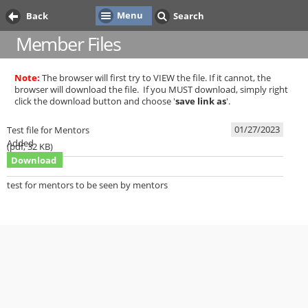
Menu
Back
Search
Member Files
Note:
The browser will first try to VIEW the file. If it cannot, the
browser will download the file. If you MUST download, simply right
click the download button and choose '
save link as
'.
01/27/2023
Test file for Mentors
Added
(
pdf,
32 KB
)
Download
test for mentors to be seen by mentors