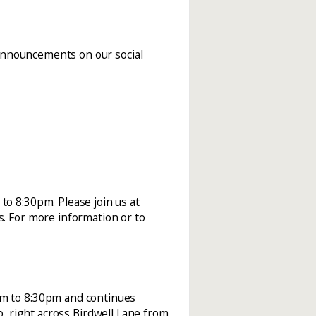
announcements on our social
o 8:30pm. Please join us at
. For more information or to
pm to 8:30pm and continues
o, right across Birdwell Lane from