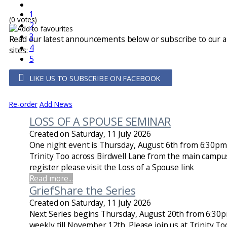
1
(0 votes)
2
3
Read our latest announcements below or subscribe to our 
4
sites:
5
LIKE US TO SUBSCRIBE ON FACEBOOK
Re-order
Add News
LOSS OF A SPOUSE SEMINAR
Created on Saturday, 11 July 2026
One night event is Thursday, August 6th from 6:30pm t
Trinity Too across Birdwell Lane from the main campus
register please visit the Loss of a Spouse link
Read more...
GriefShare the Series
Created on Saturday, 11 July 2026
Next Series begins Thursday, August 20th from 6:30
weekly till November 12th. Please join us at Trinity To