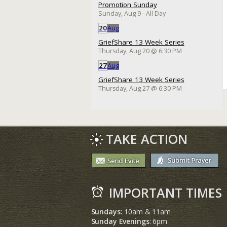
Promotion Sunday
Sunday, Aug 9
- All Day
20
Aug
GriefShare 13 Week Series
Thursday, Aug 20
@
6:30 PM
27
Aug
GriefShare 13 Week Series
Thursday, Aug 27
@
6:30 PM
TAKE ACTION
IMPORTANT TIMES
Sundays:
10am & 11am
Sunday Evenings
: 6pm