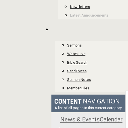
Newsletters
Latest Announcements
Sermons
Watch Live
Bible Search
Send Evites
Sermon Notes
Member Files
NAVIGATION
CONTENT
A list of all pages in this current category
News & Events
Calendar