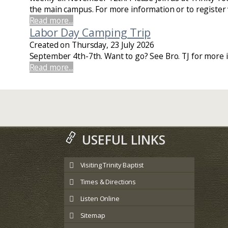
the main campus. For more information or to register v
Read more...
Labor Day Camping Trip
Created on Thursday, 23 July 2026
September 4th-7th. Want to go? See Bro. TJ for more i
Read more...
USEFUL LINKS
Visiting Trinity Baptist
Times & Directions
Listen Online
Sitemap