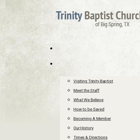
Visiting Trinity Baptist
Meet the Staff
What We Believe
How to be Saved
Becoming A Member
Our History
Times & Directions