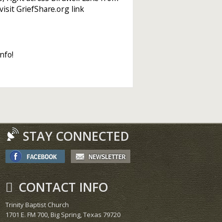
isit GriefShare.org link
nfo!
STAY CONNECTED
CONTACT INFO
Trinity Baptist Church
1701 E. FM 700, Big Spring, Texas 79720