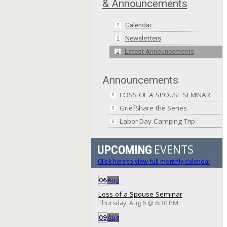
& Announcements
Calendar
Newsletters
Latest Announcements
Announcements
LOSS OF A SPOUSE SEMINAR
GriefShare the Series
Labor Day Camping Trip
EVENTS
UPCOMING
Click here to view full monthly calendar
06
Aug
Loss of a Spouse Seminar
Thursday, Aug 6
@
6:30 PM
09
Aug