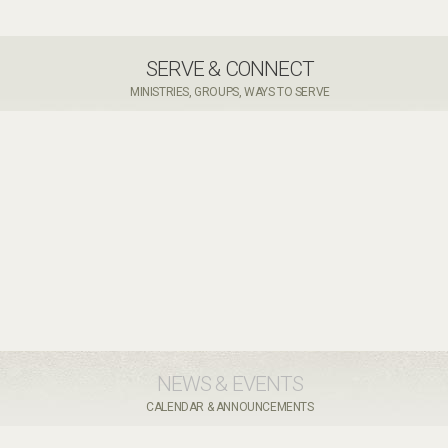
SERVE & CONNECT
MINISTRIES, GROUPS, WAYS TO SERVE
NEWS & EVENTS
CALENDAR & ANNOUNCEMENTS