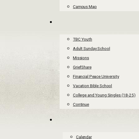
Campus Map
TBC Youth
Adult Sunday School
Missions
GriefShare
Financial Peace University
Vacation Bible School
College and Young Singles (18-25)
Continue
Calendar