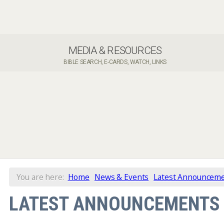
MEDIA & RESOURCES
BIBLE SEARCH, E-CARDS, WATCH, LINKS
You are here:
Home
News & Events
Latest Announcem
LATEST ANNOUNCEMENTS