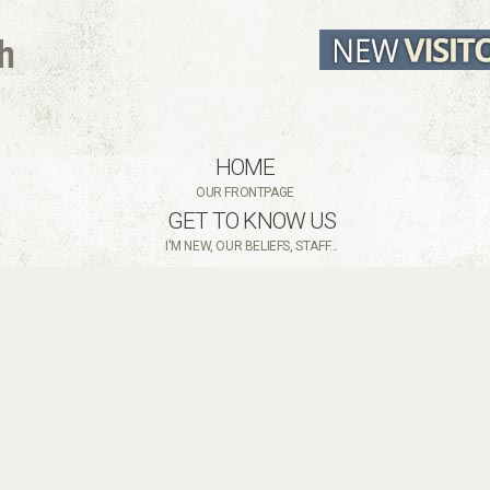
HOME
OUR FRONTPAGE
GET TO KNOW US
I'M NEW, OUR BELIEFS, STAFF...